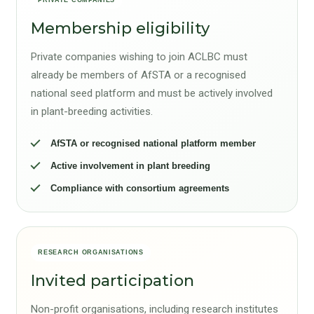
Membership eligibility
Private companies wishing to join ACLBC must
already be members of AfSTA or a recognised
national seed platform and must be actively involved
in plant-breeding activities.
AfSTA or recognised national platform member
Active involvement in plant breeding
Compliance with consortium agreements
RESEARCH ORGANISATIONS
Invited participation
Non-profit organisations, including research institutes