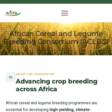
African Cereal and Legume
Breeding Consortium (ACLBC)
ABOUT THE CONSORTIUM
01
Advancing crop breeding
across Africa
African cereal and legume breeding programmes are
essential for developing
high-yielding, climate-