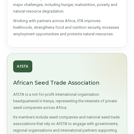
major challenges, including hunger, malnutrition, poverty and
natural-resource degradation.
Working with partners across Africa, IITA improves
livelihoods, strengthens food and nutrition security, increases
employment opportunities and protects natural resources.
AfSTA
African Seed Trade Association
AfSTA is a not-for-profit international organisation
headquartered in Kenya, representing the interests of private
seed companies across Africa.
Its members include seed companies and national seed trade
associations that rely on AfSTA to engage with governments,
regional organisations and international partners supporting