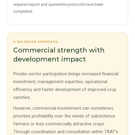
required export and quarantine protocols have been
completed.
A BALANCED APPROACH
Commercial strength with
development impact
Private-sector participation brings increased financial
investment, management expertise, operational
efficiency and faster development of improved crop
varieties.
However, commercial involvement can sometimes
prioritise profitability over the needs of subsistence
farmers or less commercially attractive crops.
Through coordination and consultation within TAAT’s