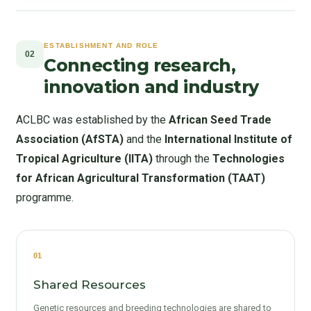
ESTABLISHMENT AND ROLE
02
Connecting research,
innovation and industry
ACLBC was established by the
African Seed Trade
Association (AfSTA)
and the
International Institute of
Tropical Agriculture (IITA)
through the
Technologies
for African Agricultural Transformation (TAAT)
programme.
01
Shared Resources
Genetic resources and breeding technologies are shared to