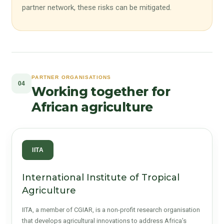
partner network, these risks can be mitigated.
PARTNER ORGANISATIONS
04
Working together for
African agriculture
IITA
International Institute of Tropical
Agriculture
IITA, a member of CGIAR, is a non-profit research organisation
that develops agricultural innovations to address Africa’s