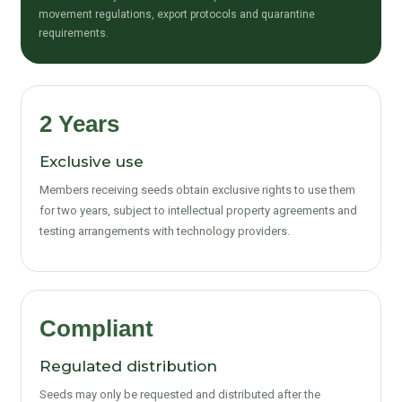
movement regulations, export protocols and quarantine
requirements.
2 Years
Exclusive use
Members receiving seeds obtain exclusive rights to use them
for two years, subject to intellectual property agreements and
testing arrangements with technology providers.
Compliant
Regulated distribution
Seeds may only be requested and distributed after the