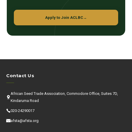
Apply to Join ACLBC
→
Contact Us
African Seed Trade Association, Commodore Office, Suites 7D,
Kindaruma Road
020-24290017
afsta@afsta.org