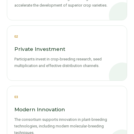
accelerate the development of superior crop varieties.
02
Private Investment
Participants invest in crop-breeding research, seed
multiplication and effective distribution channels.
03
Modern Innovation
The consortium supports innovation in plant-breeding
technologies, including modern molecular-breeding
techniques.