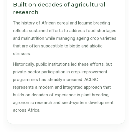
Built on decades of agricultural
research
The history of African cereal and legume breeding
reflects sustained efforts to address food shortages
and malnutrition while managing ageing crop varieties
that are often susceptible to biotic and abiotic
stresses.
Historically, public institutions led these efforts, but
private-sector participation in crop-improvement
programmes has steadily increased. ACLBC
represents a modern and integrated approach that
builds on decades of experience in plant breeding,
agronomic research and seed-system development
across Africa.