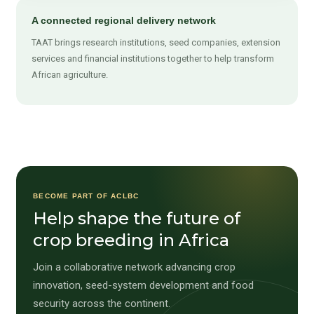
A connected regional delivery network
TAAT brings research institutions, seed companies, extension
services and financial institutions together to help transform
African agriculture.
BECOME PART OF ACLBC
Help shape the future of
crop breeding in Africa
Join a collaborative network advancing crop
innovation, seed-system development and food
security across the continent.