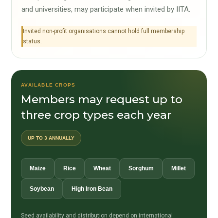
and universities, may participate when invited by IITA.
Invited non-profit organisations cannot hold full membership
status.
AVAILABLE CROPS
Members may request up to
three crop types each year
UP TO 3 ANNUALLY
Maize
Rice
Wheat
Sorghum
Millet
Soybean
High Iron Bean
Seed availability and distribution depend on international