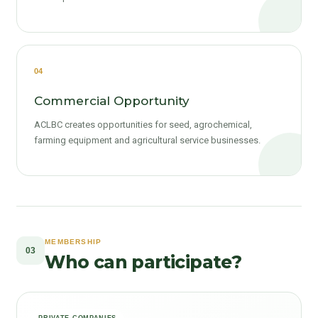
04
Commercial Opportunity
ACLBC creates opportunities for seed, agrochemical,
farming equipment and agricultural service businesses.
MEMBERSHIP
03
Who can participate?
PRIVATE COMPANIES