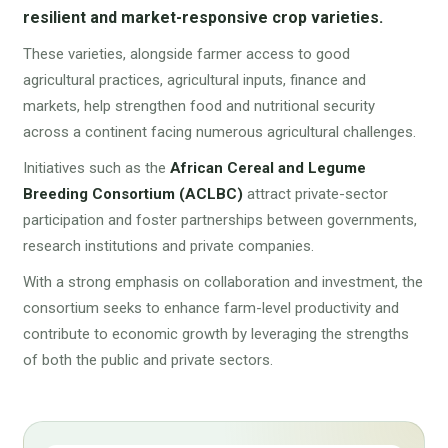
resilient and market-responsive crop varieties.
These varieties, alongside farmer access to good
agricultural practices, agricultural inputs, finance and
markets, help strengthen food and nutritional security
across a continent facing numerous agricultural challenges.
Initiatives such as the
African Cereal and Legume
Breeding Consortium (ACLBC)
attract private-sector
participation and foster partnerships between governments,
research institutions and private companies.
With a strong emphasis on collaboration and investment, the
consortium seeks to enhance farm-level productivity and
contribute to economic growth by leveraging the strengths
of both the public and private sectors.