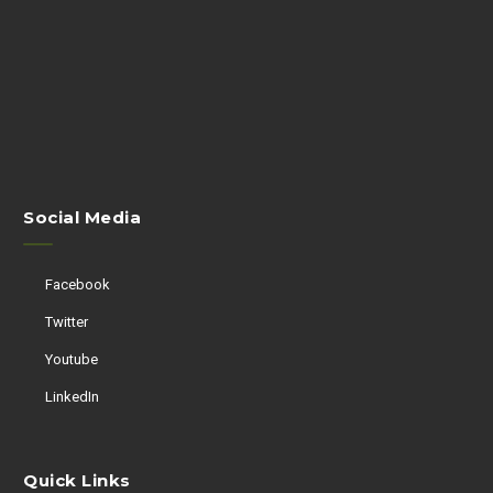
Social Media
Facebook
Twitter
Youtube
LinkedIn
Quick Links