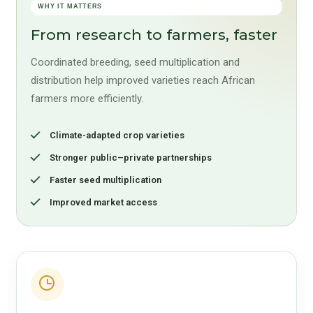
WHY IT MATTERS
From research to farmers, faster
Coordinated breeding, seed multiplication and
distribution help improved varieties reach African
farmers more efficiently.
Climate-adapted crop varieties
Stronger public–private partnerships
Faster seed multiplication
Improved market access