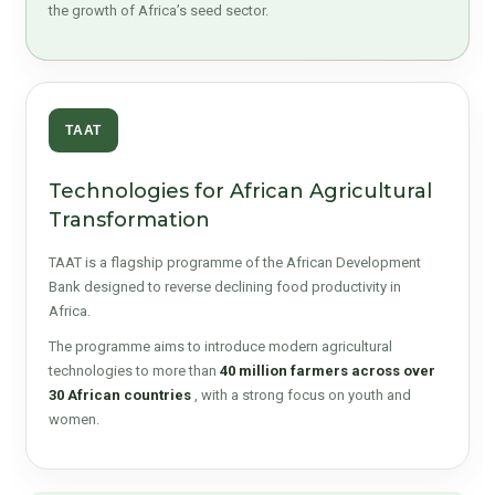
the growth of Africa’s seed sector.
TAAT
Technologies for African Agricultural
Transformation
TAAT is a flagship programme of the African Development
Bank designed to reverse declining food productivity in
Africa.
The programme aims to introduce modern agricultural
technologies to more than
40 million farmers across over
30 African countries
, with a strong focus on youth and
women.