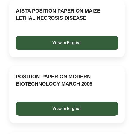
AfSTA POSITION PAPER ON MAIZE
LETHAL NECROSIS DISEASE
View in English
POSITION PAPER ON MODERN
BIOTECHNOLOGY MARCH 2006
View in English