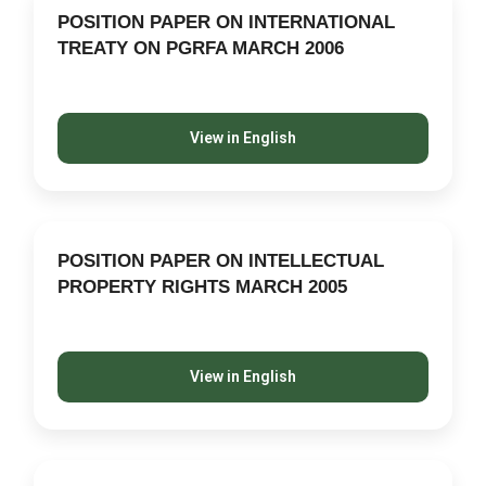
POSITION PAPER ON INTERNATIONAL
TREATY ON PGRFA MARCH 2006
View in English
POSITION PAPER ON INTELLECTUAL
PROPERTY RIGHTS MARCH 2005
View in English