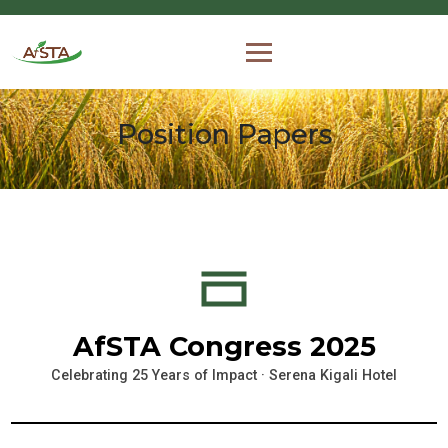
Position Papers
AfSTA Congress 2025
Celebrating 25 Years of Impact · Serena Kigali Hotel