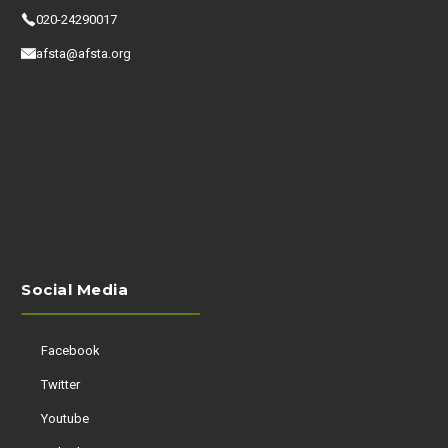
020-24290017
afsta@afsta.org
Social Media
Facebook
Twitter
Youtube