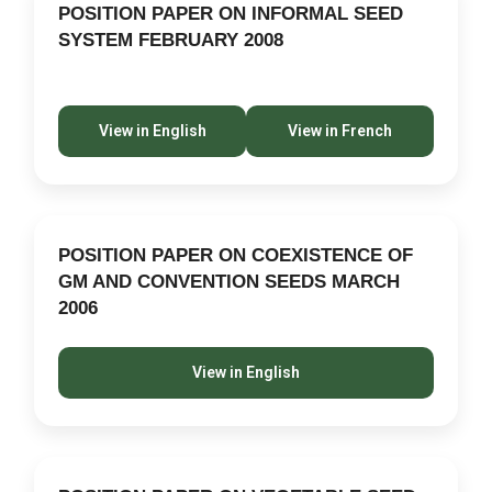
POSITION PAPER ON INFORMAL SEED
SYSTEM FEBRUARY 2008
View in English
View in French
POSITION PAPER ON COEXISTENCE OF
GM AND CONVENTION SEEDS MARCH
2006
View in English