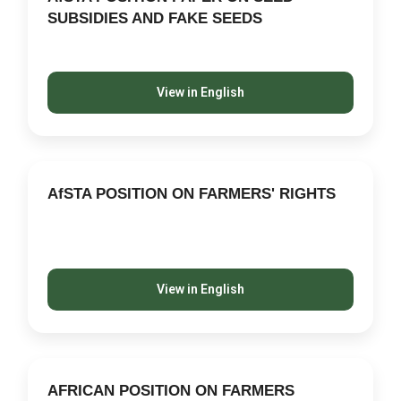
SUBSIDIES AND FAKE SEEDS
View in English
AfSTA POSITION ON FARMERS' RIGHTS
View in English
AFRICAN POSITION ON FARMERS