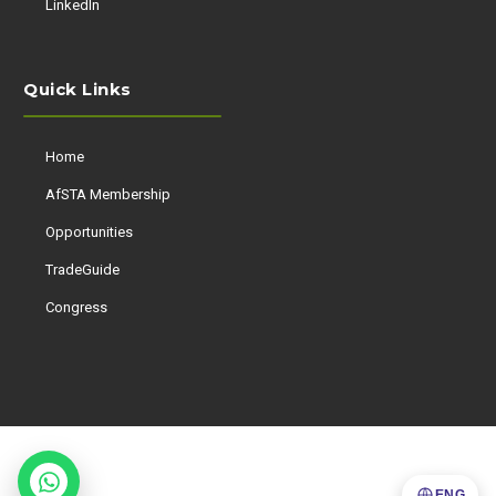
LinkedIn
Quick Links
Home
AfSTA Membership
Opportunities
TradeGuide
Congress
ENG