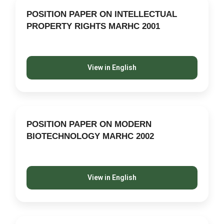
POSITION PAPER ON INTELLECTUAL
PROPERTY RIGHTS MARHC 2001
View in English
POSITION PAPER ON MODERN
BIOTECHNOLOGY MARHC 2002
View in English