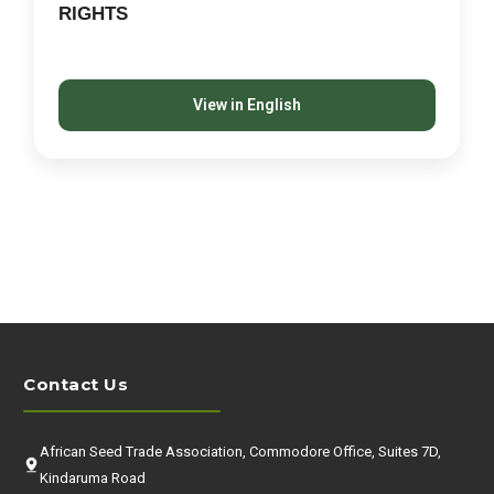
RIGHTS
View in English
Contact Us
African Seed Trade Association, Commodore Office, Suites 7D,
Kindaruma Road