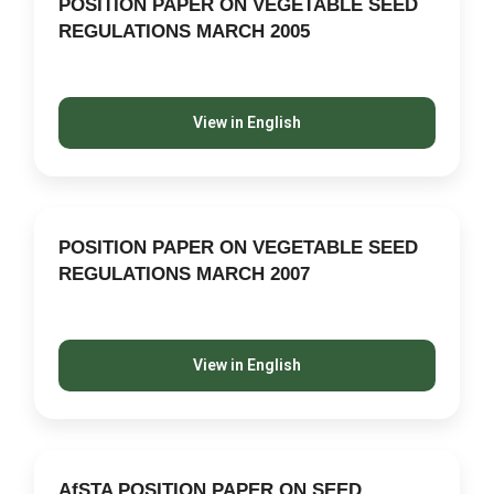
POSITION PAPER ON VEGETABLE SEED
REGULATIONS MARCH 2005
View in English
POSITION PAPER ON VEGETABLE SEED
REGULATIONS MARCH 2007
View in English
AfSTA POSITION PAPER ON SEED