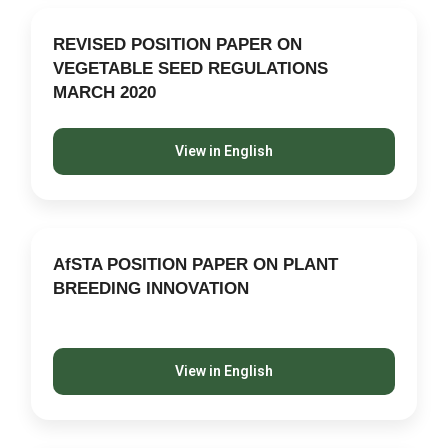
REVISED POSITION PAPER ON
VEGETABLE SEED REGULATIONS
MARCH 2020
View in English
AfSTA POSITION PAPER ON PLANT
BREEDING INNOVATION
View in English