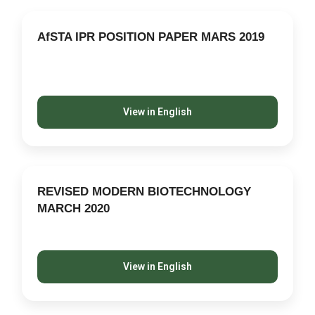
AfSTA IPR POSITION PAPER MARS 2019
View in English
REVISED MODERN BIOTECHNOLOGY
MARCH 2020
View in English