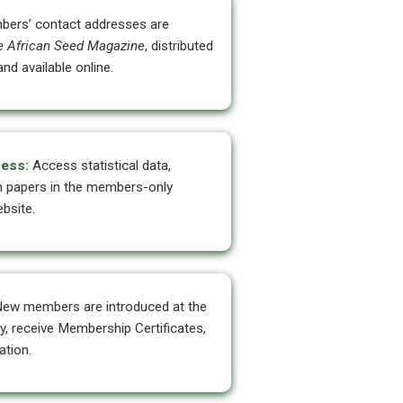
ers’ contact addresses are
e African Seed Magazine
, distributed
nd available online.
ess:
Access statistical data,
h papers in the members-only
bsite.
ew members are introduced at the
 receive Membership Certificates,
tion.