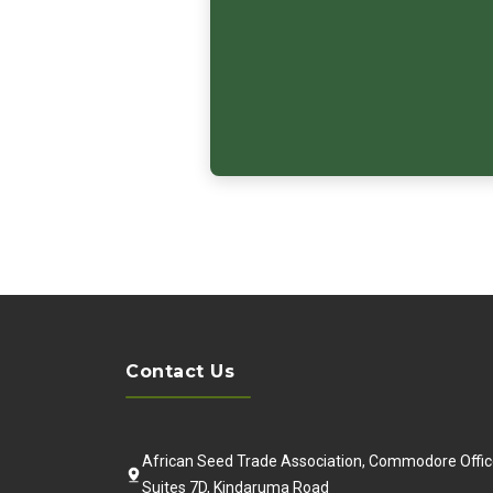
Contact Us
African Seed Trade Association, Commodore Offic
Suites 7D, Kindaruma Road