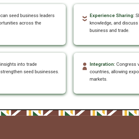
ican seed business leaders
Experience Sharing:
Sh
rtunities across the
knowledge, and discuss 
business and trade.
insights into trade
Integration:
Congress 
t strengthen seed businesses.
countries, allowing expo
markets.