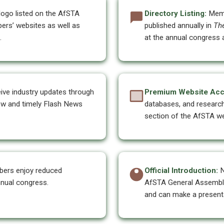
go listed on the AfSTA
Directory Listing:
Memb
ers’ websites as well as
published annually in
Th
.
at the annual congress a
ve industry updates through
Premium Website Acc
iew and timely Flash News
databases, and researc
section of the AfSTA we
ers enjoy reduced
Official Introduction:
N
nnual congress.
AfSTA General Assembly,
and can make a presenta