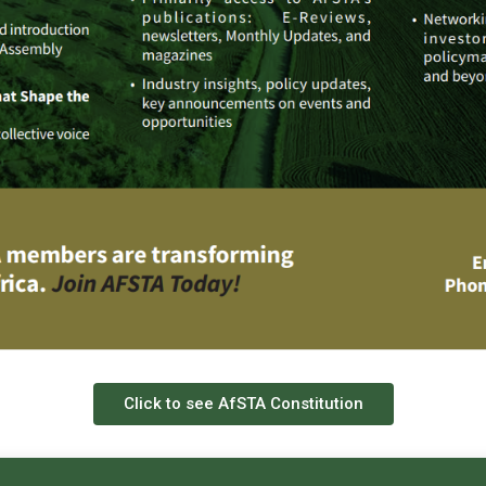
Click to see AfSTA Constitution