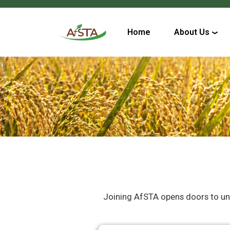
Home
About Us
Joining AfSTA opens doors to uniqu