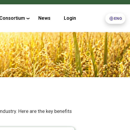
Consortium
News
Login
ENG
industry. Here are the key benefits