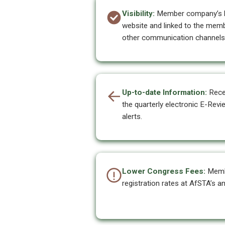
Visibility:
Member company’s lo
website and linked to the memb
other communication channels
Up-to-date Information:
Recei
the quarterly electronic E-Rev
alerts.
Lower Congress Fees:
Memb
registration rates at AfSTA’s a