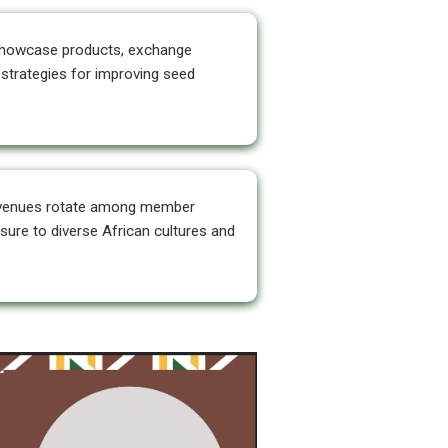
owcase products, exchange
strategies for improving seed
venues rotate among member
sure to diverse African cultures and