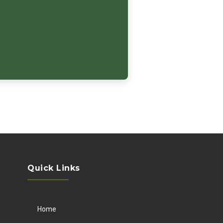
Quick Links
Home