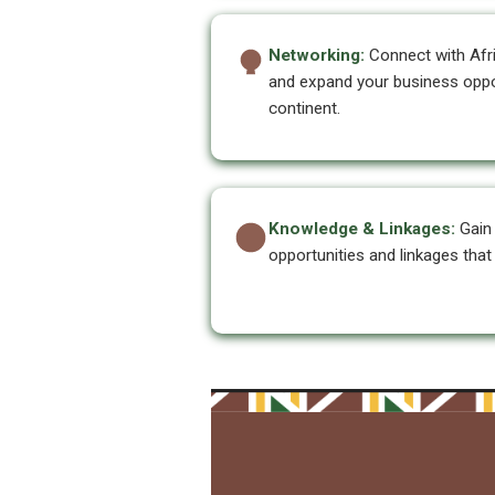
Networking:
Connect with Afr
and expand your business oppo
continent.
Knowledge & Linkages:
Gain 
opportunities and linkages tha