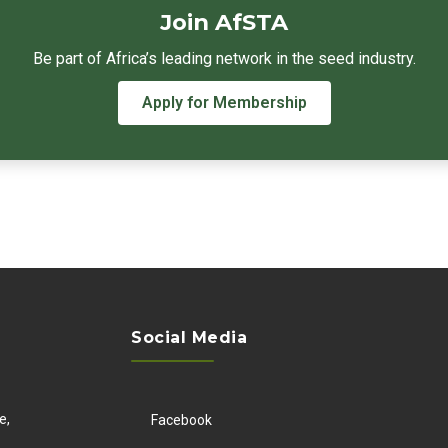
Join AfSTA
Be part of Africa’s leading network in the seed industry.
Apply for Membership
Social Media
e,
Facebook