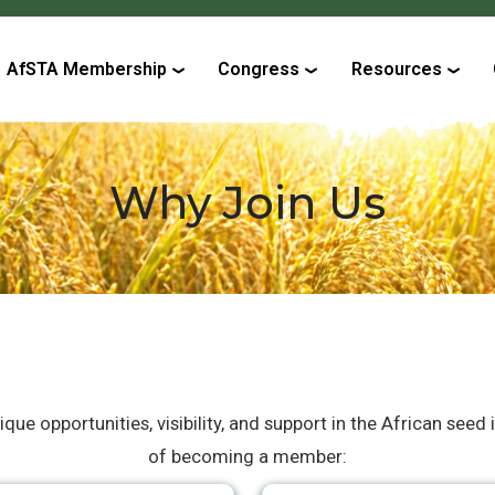
AfSTA Membership
Congress
Resources
Why Join Us
e opportunities, visibility, and support in the African seed 
of becoming a member: